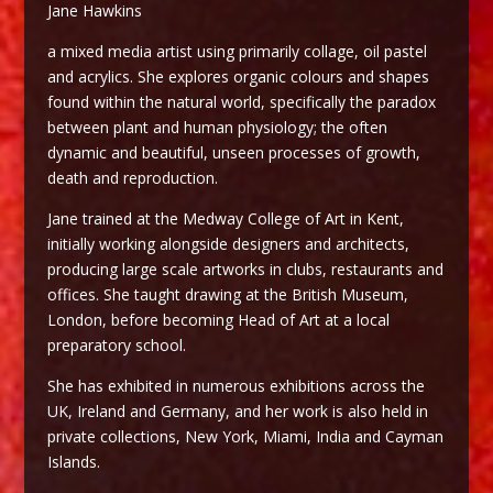
Jane Hawkins
a mixed media artist using primarily collage, oil pastel
and acrylics. She explores organic colours and shapes
found within the natural world, specifically the paradox
between plant and human physiology; the often
dynamic and beautiful, unseen processes of growth,
death and reproduction.
Jane trained at the Medway College of Art in Kent,
initially working alongside designers and architects,
producing large scale artworks in clubs, restaurants and
offices. She taught drawing at the British Museum,
London, before becoming Head of Art at a local
preparatory school.
She has exhibited in numerous exhibitions across the
UK, Ireland and Germany, and her work is also held in
private collections, New York, Miami, India and Cayman
Islands.