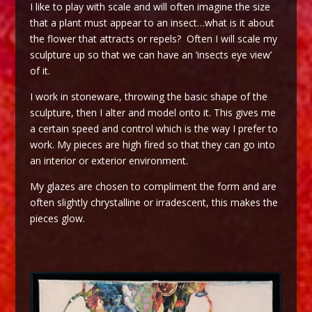
I like to play with scale and will often imagine the size
that a plant must appear to an insect…what is it about
the flower that attracts or repels? Often I will scale my
sculpture up so that we can have an ‘insects eye view’
of it.
I work in stoneware, throwing the basic shape of the
sculpture, then I alter and model onto it. This gives me
a certain speed and control which is the way I prefer to
work. My pieces are high fired so that they can go into
an interior or exterior environment.
My glazes are chosen to compliment the form and are
often slightly chrystalline or irradescent, this makes the
pieces glow.