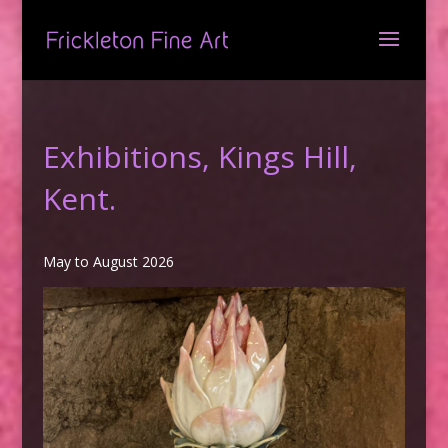
Exhibitions, Kings Hill,
Kent.
May to August 2026