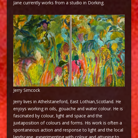
Jane currently works from a studio in Dorking.
Jerry Simcock
Jerry lives in Athelstaneford, East Lothian,Scotland. He
enjoys working in oils, gouache and water colour. He is
fascinated by colour, light and space and the
juxtaposition of colours and forms. His work is often a
spontaneous action and response to light and the local
landscape, experimenting with colour and attuning to