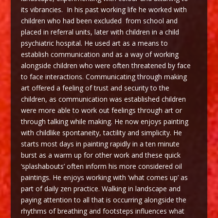
its vibrancies. In his past working life he worked with
children who had been excluded from school and
placed in referral units, later with children in a child
psychiatric hospital. He used art as a means to
establish communication and as a way of working
alongside children who were often threatened by face
to face interactions. Communicating through making
art offered a feeling of trust and security to the
children, as communication was established children
were more able to work out feelings through art or
through talking while making. He now enjoys painting
with childlike spontaneity, tactility and simplicity. He
starts most days in painting rapidly in a ten minute
burst as a warm up for other work and these quick
‘splashabouts’ often inform his more considered oil
paintings. He enjoys working with ‘what comes up’ as
part of daily zen practice. Walking in landscape and
paying attention to all that is occurring alongside the
rhythms of breathing and footsteps influences what