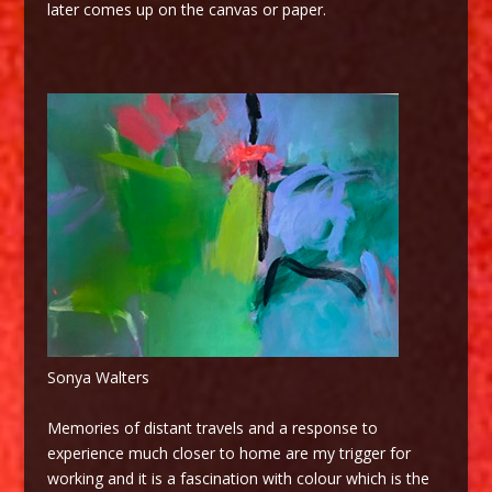
later comes up on the canvas or paper.
Sonya Walters
Memories of distant travels and a response to
experience much closer to home are my trigger for
working and it is a fascination with colour which is the