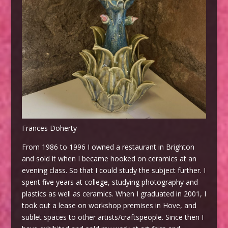
Frances Doherty
From 1986 to 1996 I owned a restaurant in Brighton
and sold it when I became hooked on ceramics at an
evening class. So that I could study the subject further. I
spent five years at college, studying photography and
plastics as well as ceramics. When I graduated in 2001, I
took out a lease on workshop premises in Hove, and
sublet spaces to other artists/craftspeople. Since then I