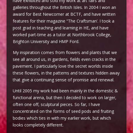
have exhibited and sold my work at art fairs and
galleries throughout the British Isles. In 2004 I won an
award for Best Newcomer at BCTF, and have written
features for their magazine “The Craftsman’. I took a
post grad in teaching and learning in HE, and have
worked part-time as a tutor at Northbrook College,
Brighton University and HMP Ford.
My inspiration comes from flowers and plants that we
see all around us, in gardens, fields even cracks in the
pavement. I particularly love the secret worlds inside
these flowers, in the patterns and textures hidden away
that give a continuing sense of promise and renewal.
Until 2005 my work had been mainly in the domestic &
functional arena, but then I decided to work on larger,
often one off, sculptural pieces. So far, I have
concentrated on the forms of seed pods and fruiting
bodies which ties in with my earlier work, but which
looks completely different.