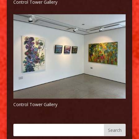
Control Tower Gallery
Control Tower Gallery