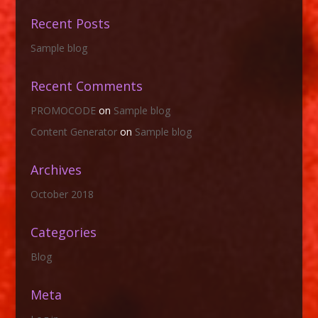
Recent Posts
Sample blog
Recent Comments
PROMOCODE
on
Sample blog
Content Generator
on
Sample blog
Archives
October 2018
Categories
Blog
Meta