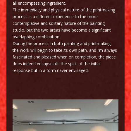
all encompassing ingredient.
The immediacy and physical nature of the printmaking
process is a different experience to the more
contemplative and solitary nature of the painting
studio, but the two areas have become a significant
overlapping combination.
During the process in both painting and printmaking,
the work will begin to take its own path, and I’m always
fascinated and pleased when on completion, the piece
does indeed encapsulate the spirit of the initial
response but in a form never envisaged.